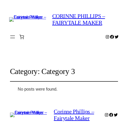
CORINNE PHILLIPS –
FAIRYTALE MAKER
Instagram
Faceboo
Twitter
Category:
Category 3
No posts were found.
Corinne Phillips –
Instagram
Faceboo
Twitter
Fairytale Maker