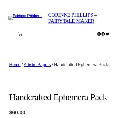
Skip
to
CORINNE PHILLIPS –
content
FAIRYTALE MAKER
Instagram
Faceboo
Twitter
Home
/
Artistic Papers
/ Handcrafted Ephemera Pack
Handcrafted Ephemera Pack
$
60.00