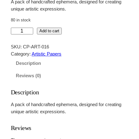
A pack of handcrafted ephemera, designed for creating
unique artistic expressions.
80 in stock
H
Add to cart
a
n
SKU:
CP-ART-016
d
Category:
Artistic Papers
c
Description
r
a
Reviews (0)
f
t
Description
e
d
A pack of handcrafted ephemera, designed for creating
E
unique artistic expressions.
p
h
Reviews
e
m