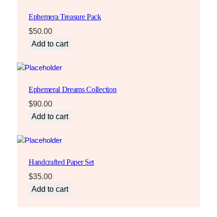
Ephemera Treasure Pack
$
50.00
Add to cart
Ephemeral Dreams Collection
$
90.00
Add to cart
Handcrafted Paper Set
$
35.00
Add to cart