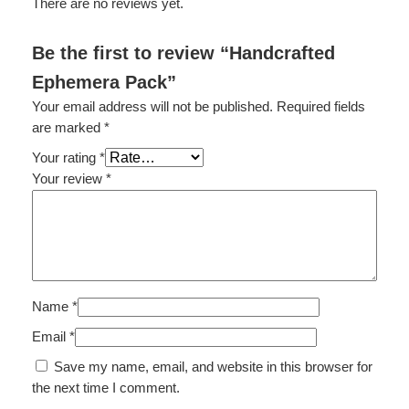
There are no reviews yet.
e
r
Be the first to review “Handcrafted
a
Ephemera Pack”
P
a
Your email address will not be published.
Required fields
c
are marked
*
k
Your rating
*
q
Your review
*
u
a
n
t
i
t
Name
*
y
Email
*
Save my name, email, and website in this browser for
the next time I comment.