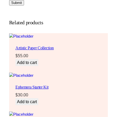
Related products
Artistic Paper Collection
$
55.00
Add to cart
Ephemera Starter Kit
$
30.00
Add to cart