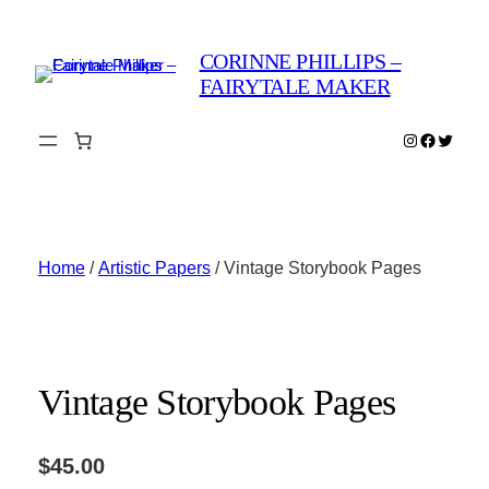
Skip
to
CORINNE PHILLIPS –
content
FAIRYTALE MAKER
Instagram
Faceboo
Twitter
Home
/
Artistic Papers
/ Vintage Storybook Pages
Vintage Storybook Pages
$
45.00