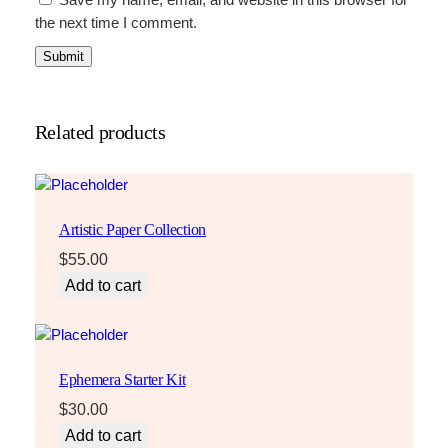
Save my name, email, and website in this browser for
the next time I comment.
Related products
Artistic Paper Collection
$
55.00
Add to cart
Ephemera Starter Kit
$
30.00
Add to cart