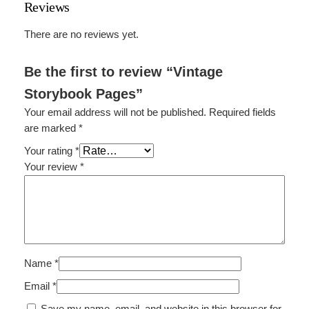
Reviews
k
P
There are no reviews yet.
a
g
Be the first to review “Vintage
e
Storybook Pages”
s
q
Your email address will not be published.
Required fields
u
are marked
*
a
Your rating
*
n
Your review
*
t
i
t
y
Name
*
Email
*