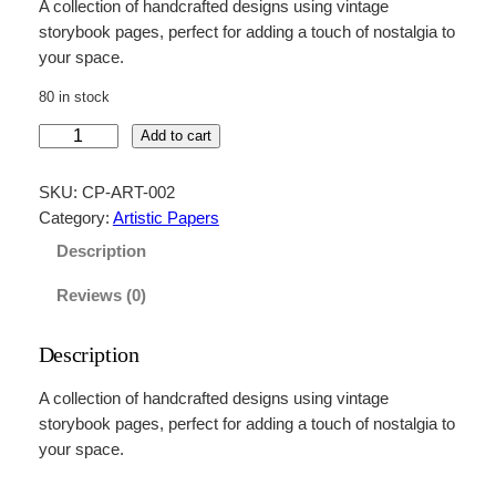
A collection of handcrafted designs using vintage
storybook pages, perfect for adding a touch of nostalgia to
your space.
80 in stock
V
Add to cart
i
n
SKU:
CP-ART-002
t
Category:
Artistic Papers
a
Description
g
e
Reviews (0)
S
t
Description
o
r
A collection of handcrafted designs using vintage
y
storybook pages, perfect for adding a touch of nostalgia to
b
your space.
o
o