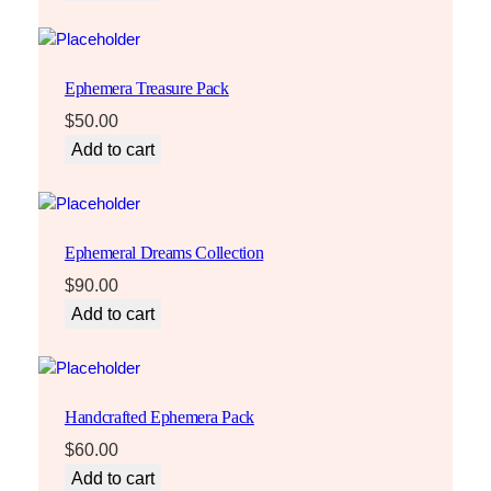
Ephemera Treasure Pack
$
50.00
Add to cart
Ephemeral Dreams Collection
$
90.00
Add to cart
Handcrafted Ephemera Pack
$
60.00
Add to cart